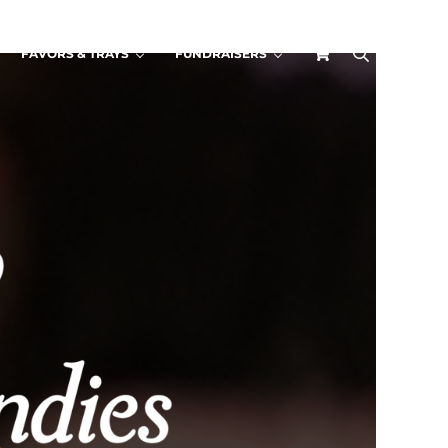
FAVORS & TRAYS
FUNDRAISERS
search