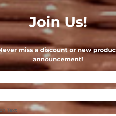
Join Us!
Never miss a discount or new produc
announcement!
ph Text