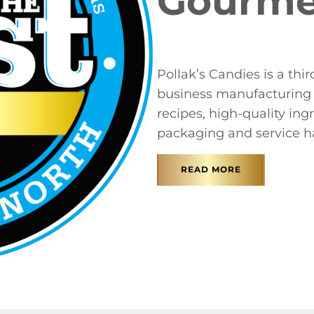
Gourme
Pollak’s Candies is a th
business manufacturing 
recipes, high-quality ing
packaging and service ha
READ MORE