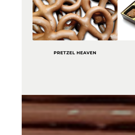
PRETZEL HEAVEN