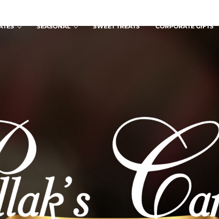
ATES
SEASONAL
SWEET TREATS
CORPORATE GIFTS