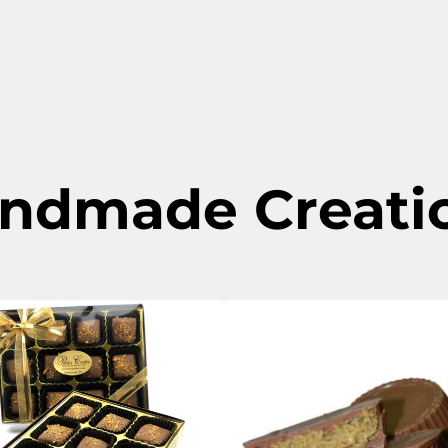
ndmade Creati