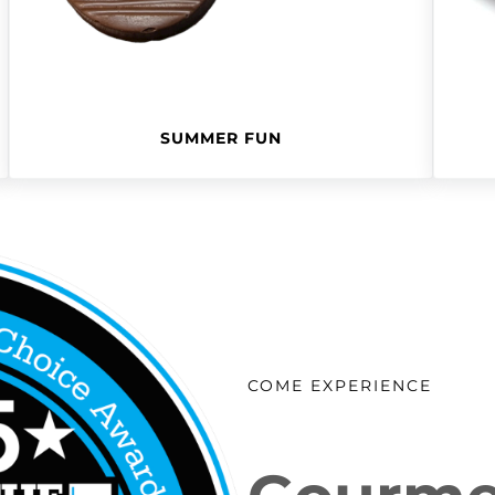
SUMMER FUN
COME EXPERIENCE