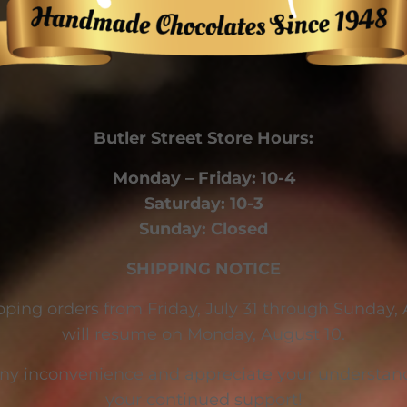
Butler Street Store Hours:
Monday – Friday: 10-4
Saturday: 10-3
Sunday: Closed
SHIPPING NOTICE
pping orders from Friday, July 31 through Sunday,
will resume on Monday, August 10.
any inconvenience and appreciate your understand
your continued support!