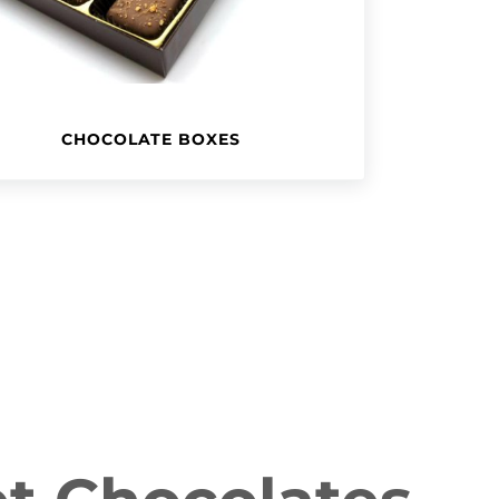
CHOCOLATE BOXES