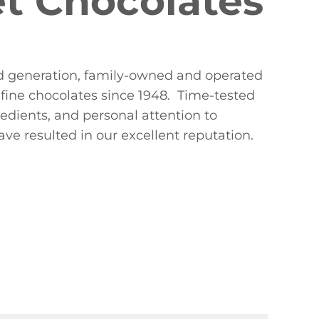
t Chocolates
ird generation, family-owned and operated
fine chocolates since 1948. Time-tested
redients, and personal attention to
ve resulted in our excellent reputation.