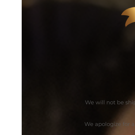
We will not be shi
We apologize for 