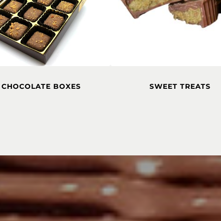
CHOCOLATE BOXES
SWEET TREATS