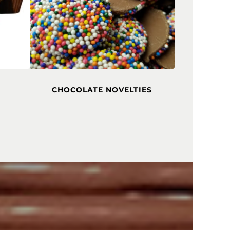
CHOCOLATE NOVELTIES