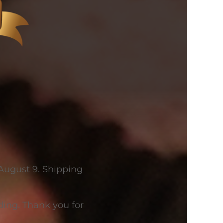
 August 9. Shipping
ing. Thank you for