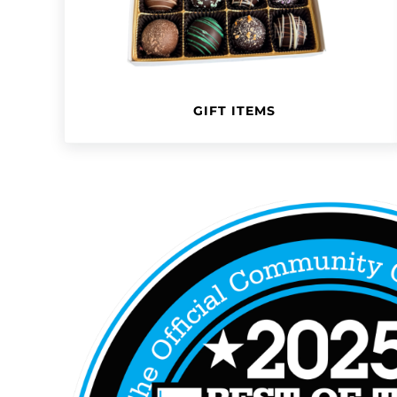
GIFT ITEMS