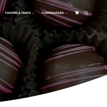
FAVORS & TRAYS
FUNDRAISERS
search