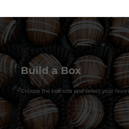
Build a Box
Choose the box size and select your favori