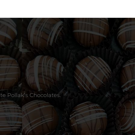
te Pollak’s Chocolates.