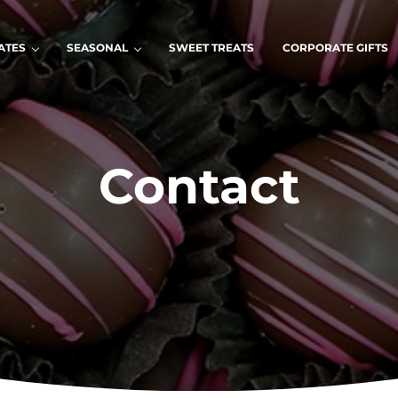
ATES
SEASONAL
SWEET TREATS
CORPORATE GIFTS
Contact