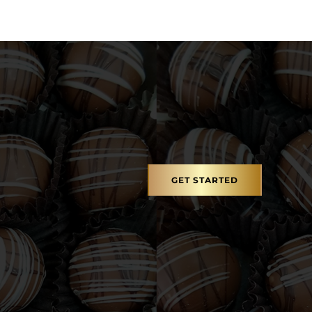
GET STARTED