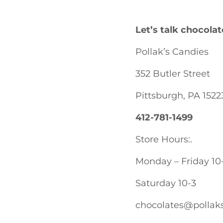
Let’s talk chocolat
Pollak’s Candies
352 Butler Street
Pittsburgh, PA 1522
412-781-1499
Store Hours:.
Monday – Friday 10
Saturday 10-3
chocolates@pollak