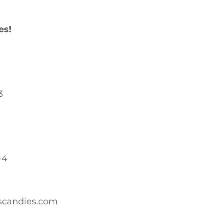
es!
3
-4
scandies.com