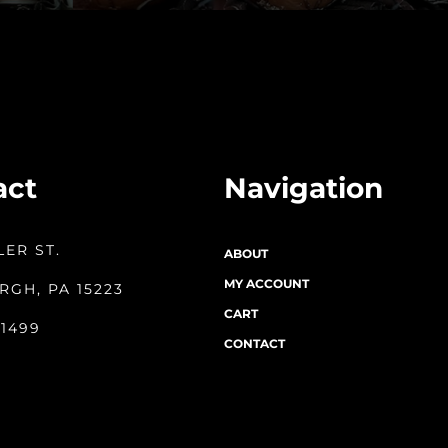
act
Navigation
LER ST.
ABOUT
MY ACCOUNT
RGH, PA 15223
CART
-1499
CONTACT