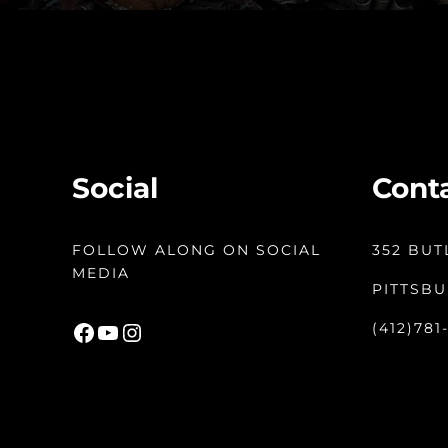
Social
Cont
FOLLOW ALONG ON SOCIAL
352 BUT
MEDIA
PITTSBU
Facebook
YouTube
Instagram
(412)781