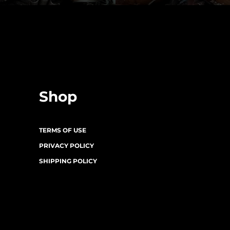
Shop
TERMS OF USE
PRIVACY POLICY
SHIPPING POLICY