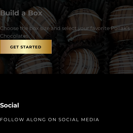
Build a Box
Choose the box size and select your favorite Pollak’s
Chocolates.
GET STARTED
Social
FOLLOW ALONG ON SOCIAL MEDIA