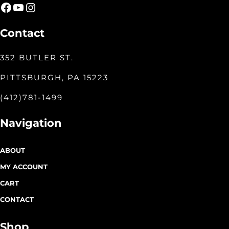
Facebook
YouTube
Instagram
Contact
352 BUTLER ST.
PITTSBURGH, PA 15223
(412)781-1499
Navigation
ABOUT
MY ACCOUNT
CART
CONTACT
Shop