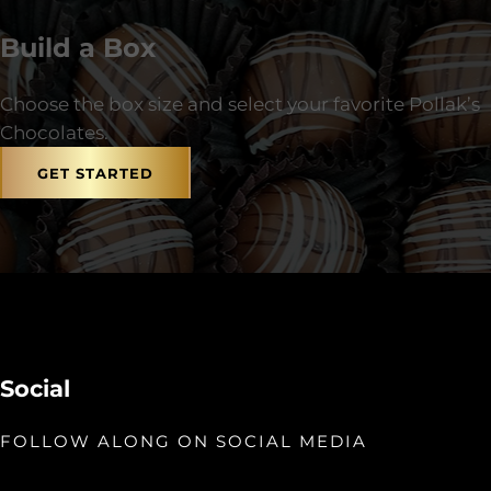
Build a Box
Choose the box size and select your favorite Pollak’s
Chocolates.
GET STARTED
Social
FOLLOW ALONG ON SOCIAL MEDIA