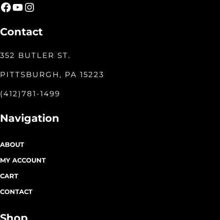
Facebook
YouTube
Instagram
Contact
352 BUTLER ST.
PITTSBURGH, PA 15223
(412)781-1499
Navigation
ABOUT
MY ACCOUNT
CART
CONTACT
Shop