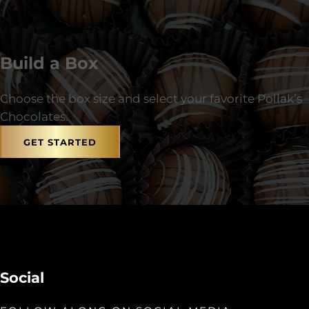
Build a Box
Choose the box size and select your favorite Pollak’s
Chocolates.
GET STARTED
Social