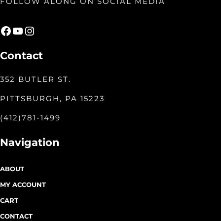
FOLLOW ALONG ON SOCIAL MEDIA
Facebook
YouTube
Instagram
Contact
352 BUTLER ST.
PITTSBURGH, PA 15223
(412)781-1499
Navigation
ABOUT
MY ACCOUNT
CART
CONTACT