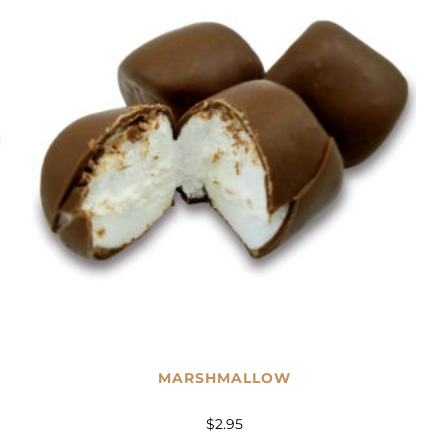
MARSHMALLOW
$
2.95