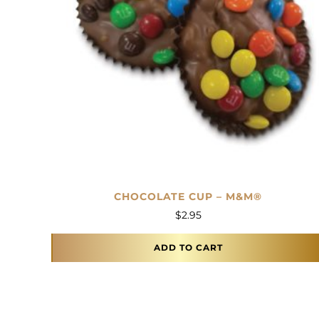
CHOCOLATE CUP – M&M®
$
2.95
ADD TO CART