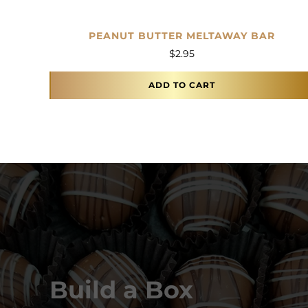
PEANUT BUTTER MELTAWAY BAR
$
2.95
ADD TO CART
Build a Box