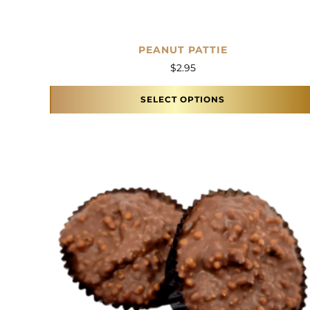
PEANUT PATTIE
$
2.95
SELECT OPTIONS