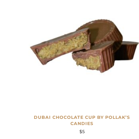
DUBAI CHOCOLATE CUP BY POLLAK’S
CANDIES
$
5