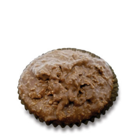
options may be chosen on the product page
This product has multiple variants. The opti