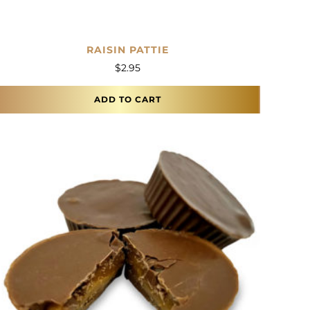
RAISIN PATTIE
$
2.95
ADD TO CART