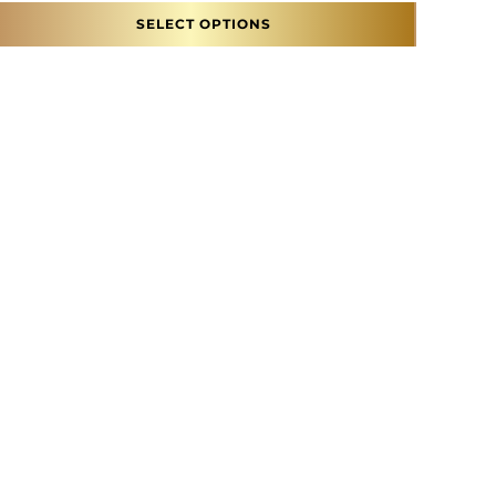
SELECT OPTIONS
ons may be chosen on the product page