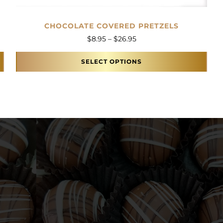
CHOCOLATE COVERED PRETZELS
Price range: $8.95 throu
$
8.95
–
$
26.95
SELECT OPTIONS