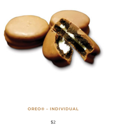
OREO® – INDIVIDUAL
$
2