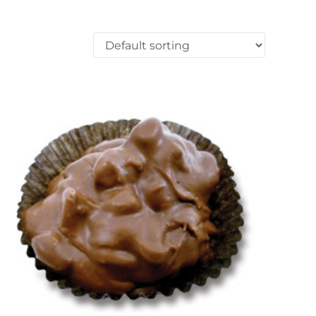
ons may be chosen on the product page