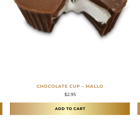
CHOCOLATE CUP – MALLO
$
2.95
ADD TO CART