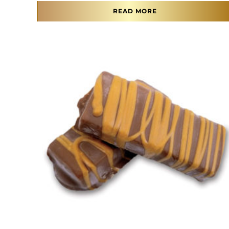
READ MORE