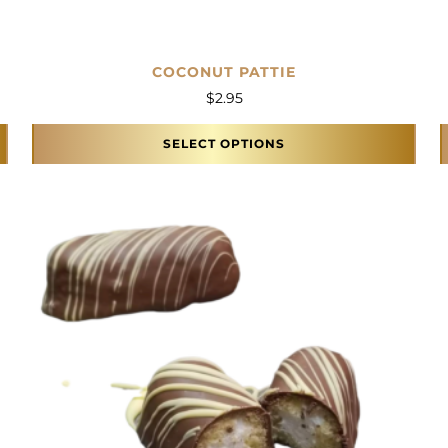
COCONUT PATTIE
$
2.95
SELECT OPTIONS