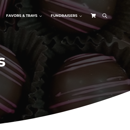
FAVORS & TRAYS
FUNDRAISERS
search
s