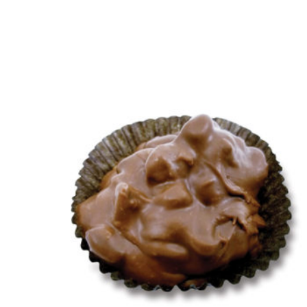
This product has multiple variants. The 