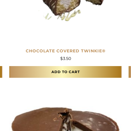
CHOCOLATE COVERED TWINKIE®
$
3.50
ADD TO CART