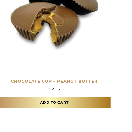
CHOCOLATE CUP – PEANUT BUTTER
$
2.95
ADD TO CART
This product has multiple variants. The options m