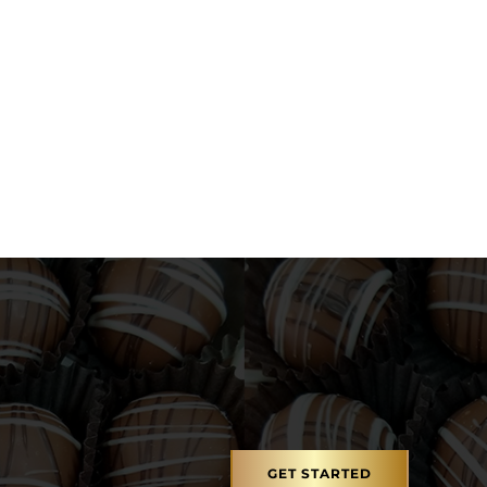
gh $26.95
GET STARTED