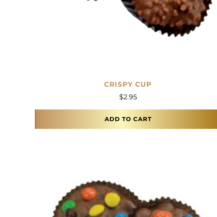
CRISPY CUP
$
2.95
ADD TO CART