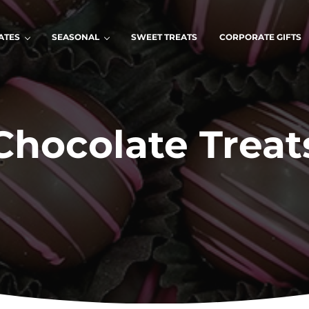
ATES
SEASONAL
SWEET TREATS
CORPORATE GIFTS
Chocolate Treat