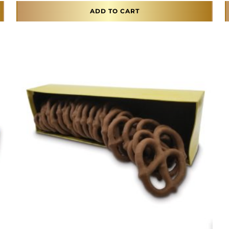
ADD TO CART
This product has multiple variants. The opti