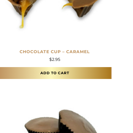
CHOCOLATE CUP – CARAMEL
$
2.95
ADD TO CART