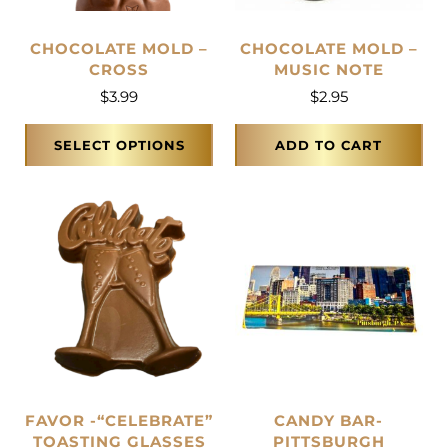
CHOCOLATE MOLD –
CHOCOLATE MOLD –
CROSS
MUSIC NOTE
$
3.99
$
2.95
SELECT OPTIONS
ADD TO CART
FAVOR -“CELEBRATE”
CANDY BAR-
TOASTING GLASSES
PITTSBURGH