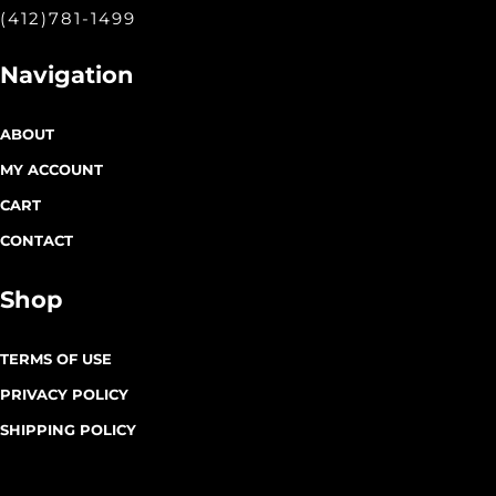
(412)781-1499
Navigation
ABOUT
MY ACCOUNT
CART
CONTACT
Shop
TERMS OF USE
PRIVACY POLICY
SHIPPING POLICY