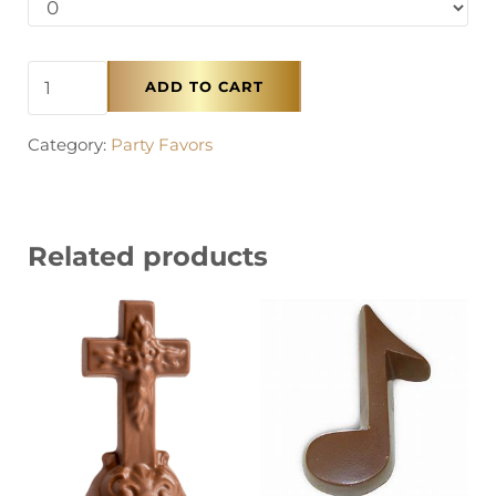
Chocolate Numbers quantity
ADD TO CART
Category:
Party Favors
Related products
This product has multiple variants. The options 