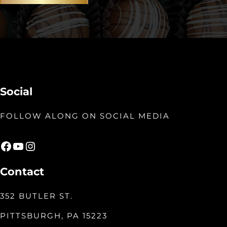
Social
FOLLOW ALONG ON SOCIAL MEDIA
Facebook
YouTube
Instagram
Contact
352 BUTLER ST.
PITTSBURGH, PA 15223