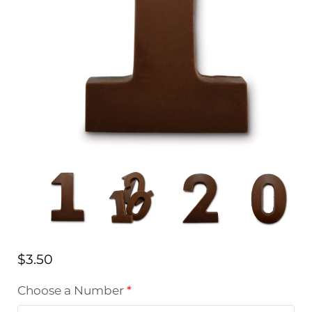
$
3.50
Choose a Number
*