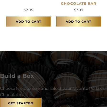
CHOCOLATE BAR
$
2.95
$
3.99
ADD TO CART
ADD TO CART
Build a Box
Choose the box size and select your favorite Pollak’s
Chocolates.
GET STARTED