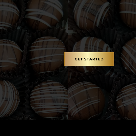
GET STARTED