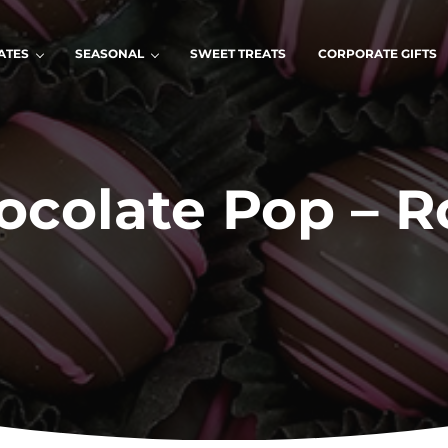
ATES
SEASONAL
SWEET TREATS
CORPORATE GIFTS
ocolate Pop – R