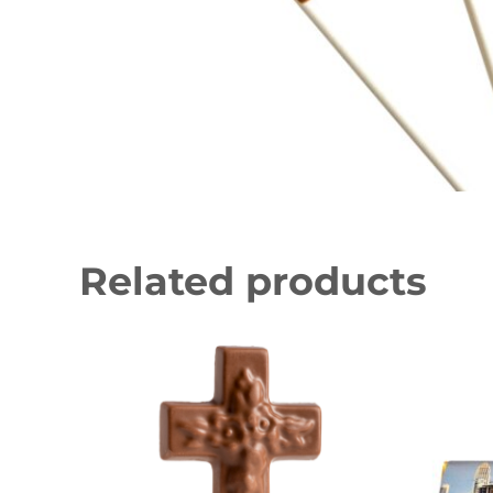
Related products
This product has multiple variants. The 