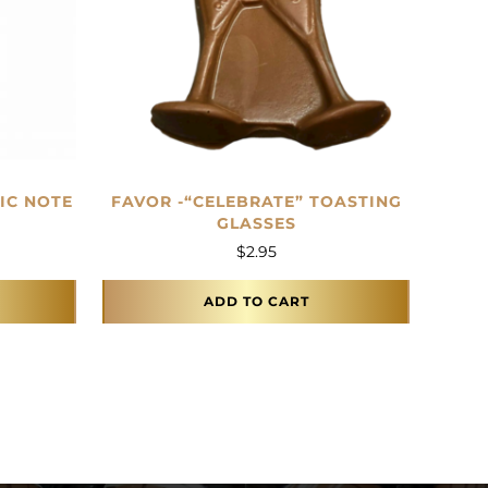
IC NOTE
FAVOR -“CELEBRATE” TOASTING
GLASSES
$
2.95
ADD TO CART