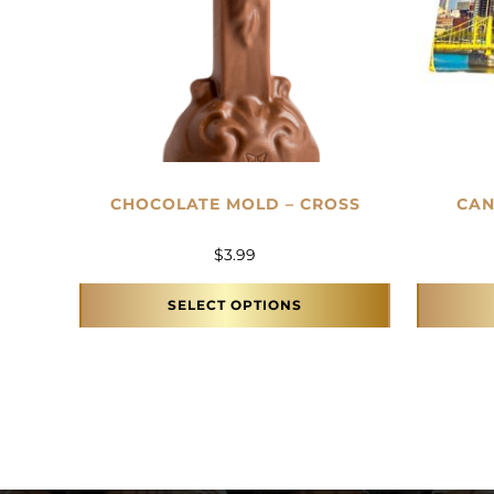
CHOCOLATE MOLD – CROSS
CAN
$
3.99
SELECT OPTIONS