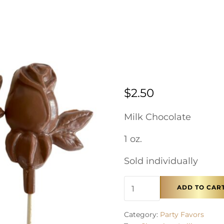
$
2.50
Milk Chocolate
1 oz.
Sold individually
Chocolate Pop - Rose 
ADD TO CAR
Category:
Party Favors