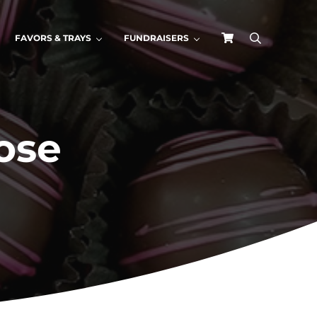
FAVORS & TRAYS
FUNDRAISERS
search
ose