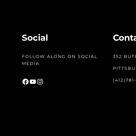
Social
Cont
FOLLOW ALONG ON SOCIAL
352 BUT
MEDIA
PITTSBU
Facebook
YouTube
Instagram
(412)781