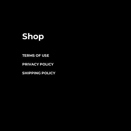
Shop
TERMS OF USE
PRIVACY POLICY
SHIPPING POLICY