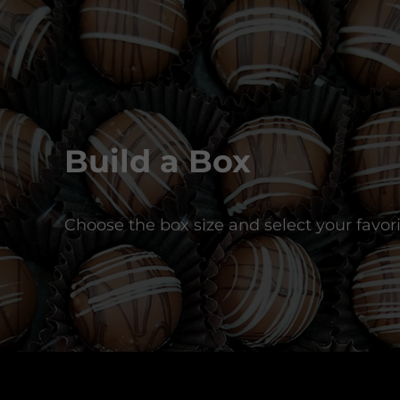
Build a Box
Choose the box size and select your favori