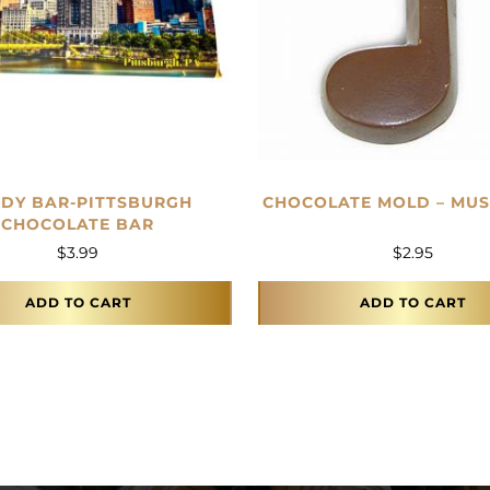
DY BAR-PITTSBURGH
CHOCOLATE MOLD – MUS
CHOCOLATE BAR
$
3.99
$
2.95
ADD TO CART
ADD TO CART