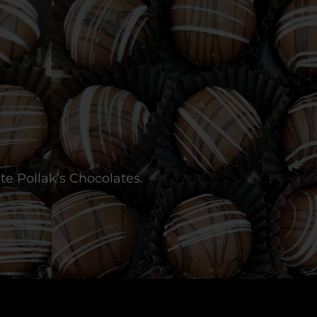
te Pollak’s Chocolates.