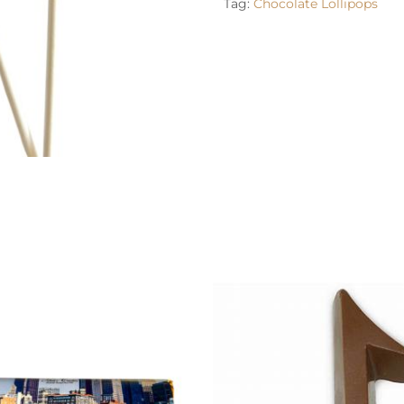
Tag:
Chocolate Lollipops
options may be chosen on the product page