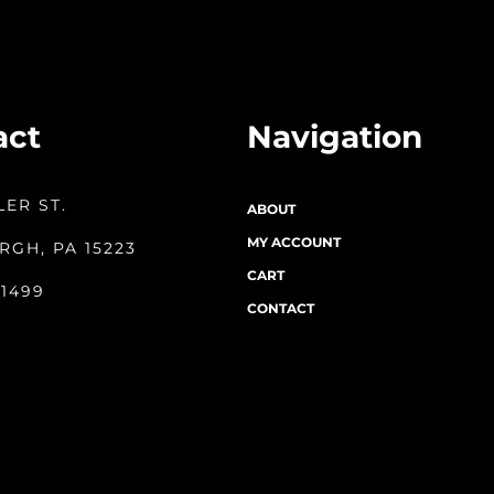
act
Navigation
LER ST.
ABOUT
MY ACCOUNT
RGH, PA 15223
CART
-1499
CONTACT