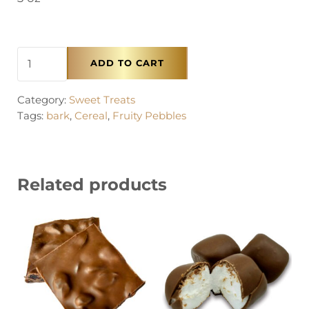
Lucky Charms™ Bark quantity
ADD TO CART
Category:
Sweet Treats
Tags:
bark
,
Cereal
,
Fruity Pebbles
Related products