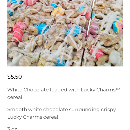
$
5.50
White Chocolate loaded with Lucky Charms™
cereal.
Smooth white chocolate surrounding crispy
Lucky Charms cereal.
3 oz