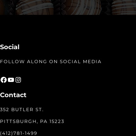
Social
FOLLOW ALONG ON SOCIAL MEDIA
Facebook
YouTube
Instagram
Contact
352 BUTLER ST.
PITTSBURGH, PA 15223
(412)781-1499