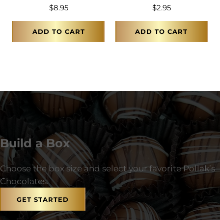
$
8.95
$
2.95
ADD TO CART
ADD TO CART
Build a Box
Choose the box size and select your favorite Pollak’s
Chocolates.
GET STARTED