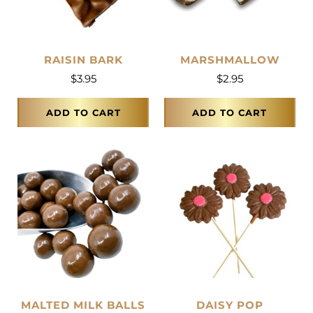
RAISIN BARK
MARSHMALLOW
$
3.95
$
2.95
ADD TO CART
ADD TO CART
MALTED MILK BALLS
DAISY POP