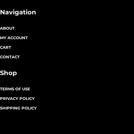
Navigation
ABOUT
MY ACCOUNT
CART
CONTACT
Shop
TERMS OF USE
PRIVACY POLICY
SHIPPING POLICY