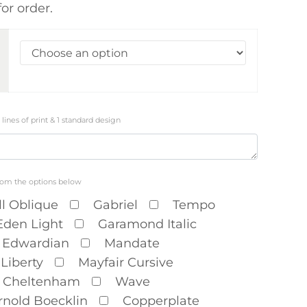
or order.
3 lines of print & 1 standard design
rom the options below
ll Oblique
Gabriel
Tempo
Eden Light
Garamond Italic
Edwardian
Mandate
Liberty
Mayfair Cursive
Cheltenham
Wave
rnold Boecklin
Copperplate