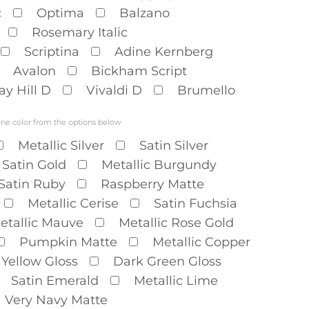
c
Optima
Balzano
Rosemary Italic
Scriptina
Adine Kernberg
Avalon
Bickham Script
ay Hill D
Vivaldi D
Brumello
one color from the options below
Metallic Silver
Satin Silver
Satin Gold
Metallic Burgundy
Satin Ruby
Raspberry Matte
Metallic Cerise
Satin Fuchsia
etallic Mauve
Metallic Rose Gold
Pumpkin Matte
Metallic Copper
Yellow Gloss
Dark Green Gloss
Satin Emerald
Metallic Lime
Very Navy Matte